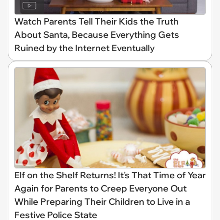
Watch Parents Tell Their Kids the Truth
About Santa, Because Everything Gets
Ruined by the Internet Eventually
Elf on the Shelf Returns! It's That Time of Year
Again for Parents to Creep Everyone Out
While Preparing Their Children to Live in a
Festive Police State