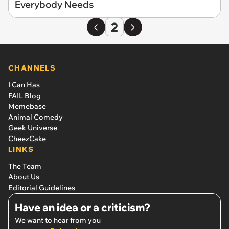
Everybody Needs
2
CHANNELS
I Can Has
FAIL Blog
Memebase
Animal Comedy
Geek Universe
CheezCake
LINKS
The Team
About Us
Editorial Guidelines
Have an idea or a criticism?
We want to hear from you