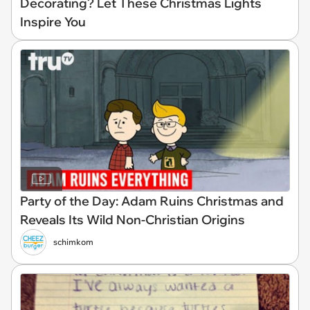
Decorating? Let These Christmas Lights
Inspire You
Party of the Day: Adam Ruins Christmas and
Reveals Its Wild Non-Christian Origins
schimkom