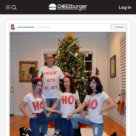
Log In