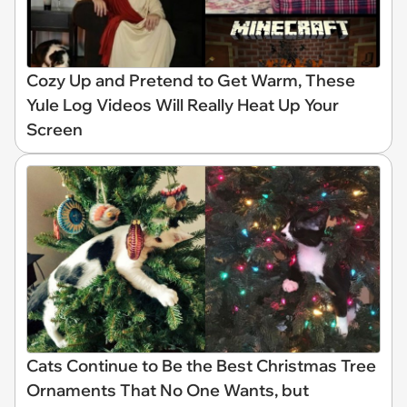
Cozy Up and Pretend to Get Warm, These
Yule Log Videos Will Really Heat Up Your
Screen
Cats Continue to Be the Best Christmas Tree
Ornaments That No One Wants, but