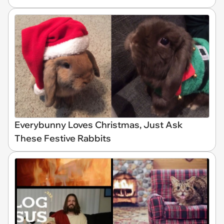
Everybunny Loves Christmas, Just Ask
These Festive Rabbits