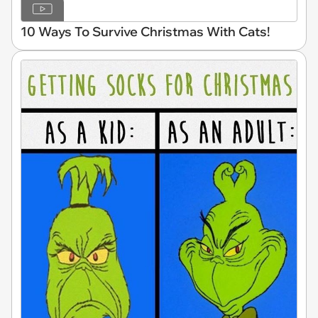
10 Ways To Survive Christmas With Cats!