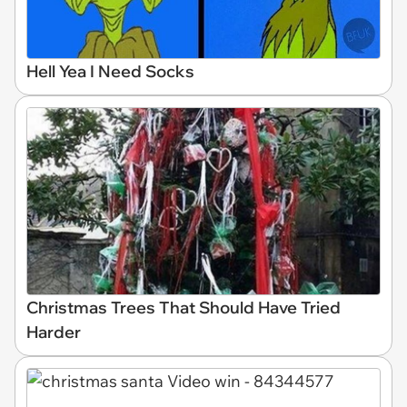
Hell Yea I Need Socks
Christmas Trees That Should Have Tried
Harder