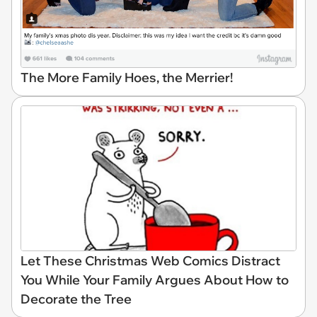
The More Family Hoes, the Merrier!
Let These Christmas Web Comics Distract
You While Your Family Argues About How to
Decorate the Tree