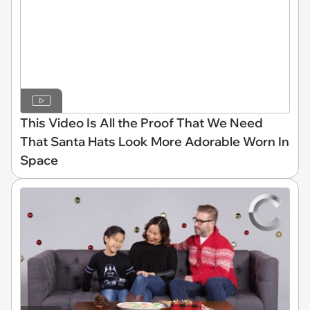
This Video Is All the Proof That We Need
That Santa Hats Look More Adorable Worn In
Space