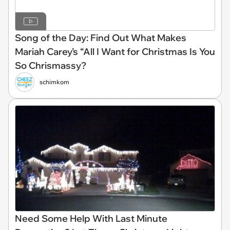
Song of the Day: Find Out What Makes
Mariah Carey’s “All I Want for Christmas Is You
So Chrismassy?
schimkom
Need Some Help With Last Minute