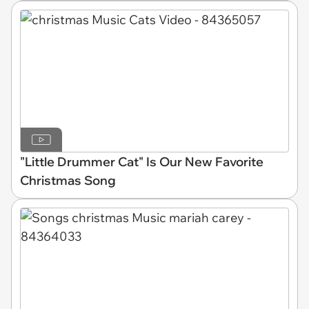
"Little Drummer Cat" Is Our New Favorite
Christmas Song