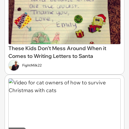
These Kids Don't Mess Around When it
Comes to Writing Letters to Santa
FightMilk22