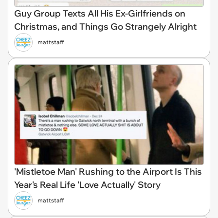
Guy Group Texts All His Ex-Girlfriends on
Christmas, and Things Go Strangely Alright
mattstaff
'Mistletoe Man' Rushing to the Airport Is This
Year's Real Life 'Love Actually' Story
mattstaff