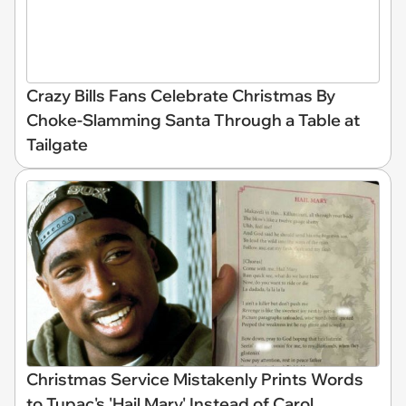
Crazy Bills Fans Celebrate Christmas By
Choke-Slamming Santa Through a Table at
Tailgate
Christmas Service Mistakenly Prints Words
to Tupac's 'Hail Mary' Instead of Carol