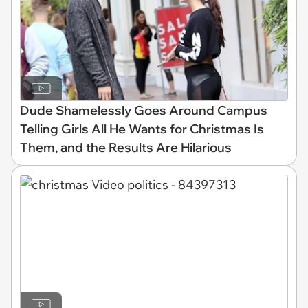
Dude Shamelessly Goes Around Campus
Telling Girls All He Wants for Christmas Is
Them, and the Results Are Hilarious