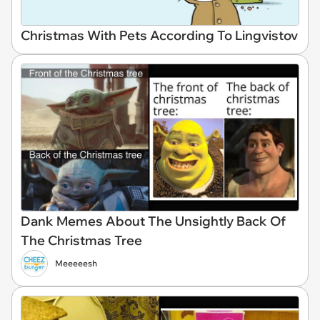
Christmas With Pets According To Lingvistov
Dank Memes About The Unsightly Back Of
The Christmas Tree
Meeeeesh