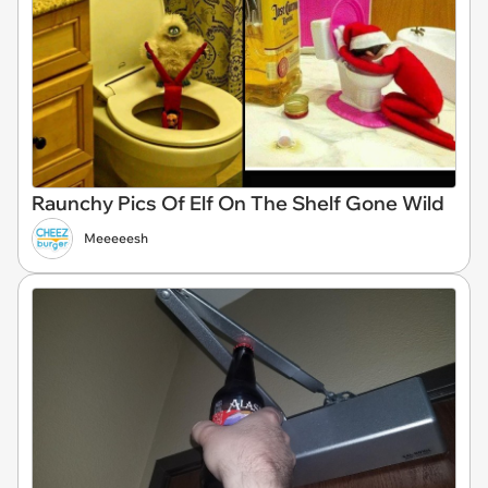
Raunchy Pics Of Elf On The Shelf Gone Wild
Meeeeesh