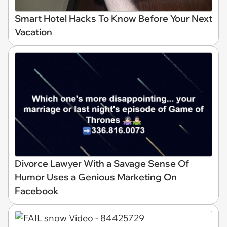
Smart Hotel Hacks To Know Before Your Next
Vacation
Divorce Lawyer With a Savage Sense Of
Humor Uses a Genious Marketing On
Facebook