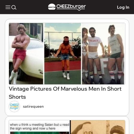
Log In
Vintage Pictures Of Marvelous Men In Short
Shorts
satirequeen