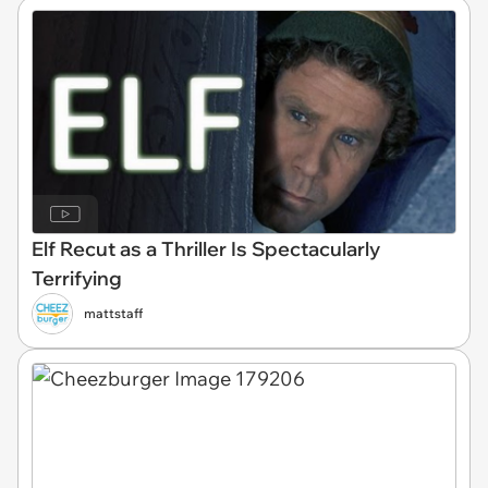
Elf Recut as a Thriller Is Spectacularly
Terrifying
mattstaff