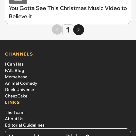
You Gotta See This Christmas Music Video to
Believe it
1
CHANNELS
I Can Has
FAIL Blog
Memebase
Animal Comedy
Geek Universe
CheezCake
LINKS
The Team
About Us
Editorial Guidelines