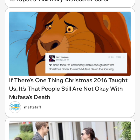
If There's One Thing Christmas 2016 Taught
Us, It's That People Still Are Not Okay With
Mufasa's Death
mattstaff