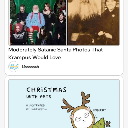
Moderately Satanic Santa Photos That
Krampus Would Love
Meeeeesh