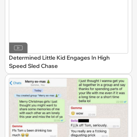
Determined Little Kid Engages In High
Speed Sled Chase