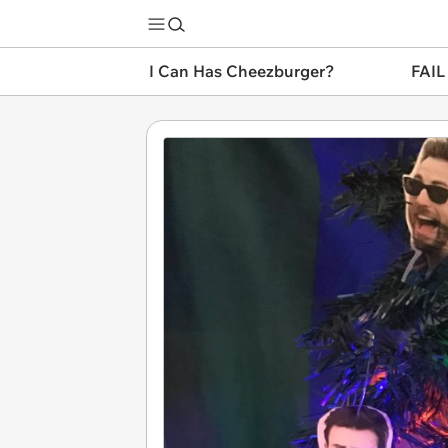
I Can Has Cheezburger?
FAIL