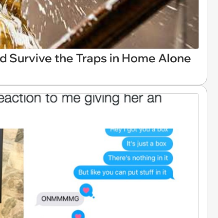
ld Survive the Traps in Home Alone