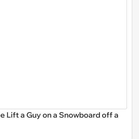
 Lift a Guy on a Snowboard off a