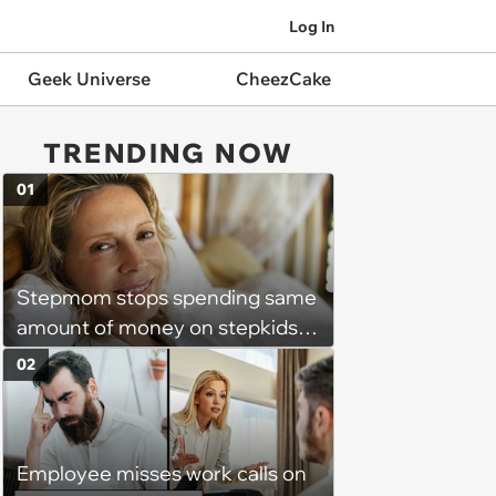
Log In
Geek Universe
CheezCake
TRENDING NOW
01
Stepmom stops spending same
amount of money on stepkids
as own kids, starts getting
02
excluded from stepfamily: 'My
husband would agree on
budgets, then he wouldn't follow
Employee misses work calls on
them'