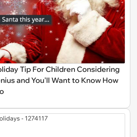
liday Tip For Children Considering
enius and You'll Want to Know How
oo