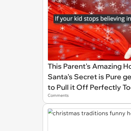
This Parent's Amazing Ho
Santa's Secret is Pure g
to Pull it Off Perfectly T
Comments