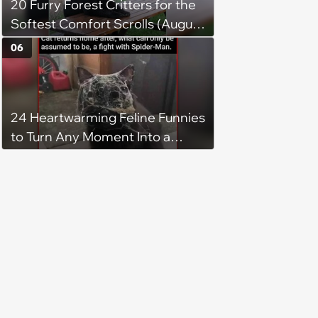
20 Furry Forest Critters for the
Softest Comfort Scrolls (August
6, 2026)
06
24 Heartwarming Feline Funnies
to Turn Any Moment Into a
Wholesome Meowment