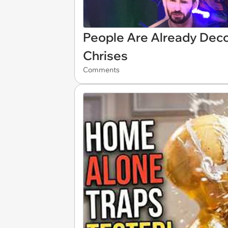
People Are Already Deco
Chrises
Comments