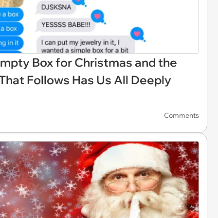
Empty Box for Christmas and the
That Follows Has Us All Deeply
Comments