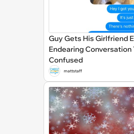
Guy Gets His Girlfriend 
Endearing Conversation 
Confused
mattstaff