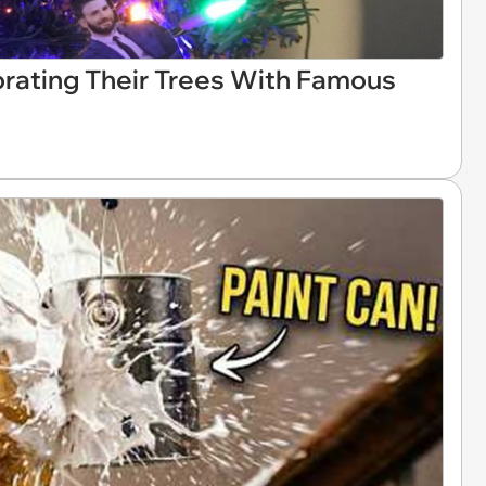
rating Their Trees With Famous