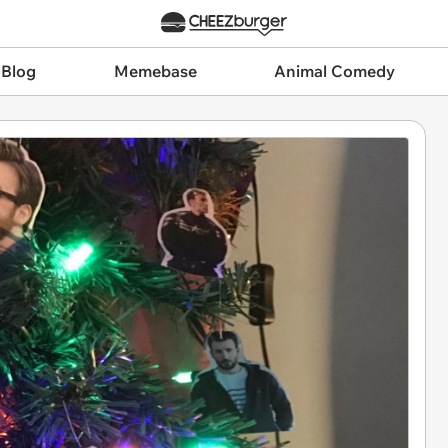
 Blog
Memebase
Animal Comedy