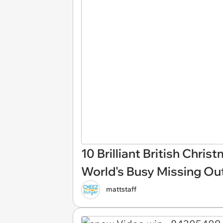
10 Brilliant British Chris
World's Busy Missing Ou
mattstaff