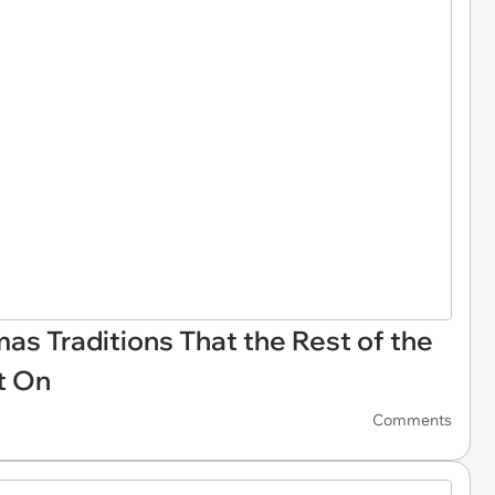
tmas Traditions That the Rest of the
t On
Comments