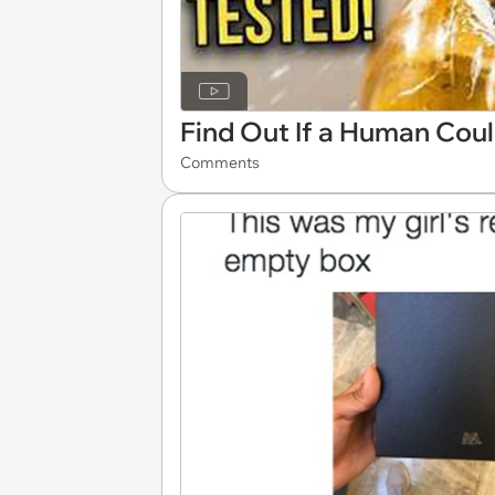
Find Out If a Human Cou
Comments