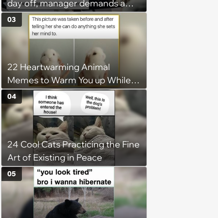
day off, manager demands a
disciplinary meeting despite no
03
on-call duties: ‘I'm afraid of what
might happen’
22 Heartwarming Animal
Memes to Warm You up While
You’re Trapped in an AC Icebox
04
24 Cool Cats Practicing the Fine
Art of Existing in Peace
05