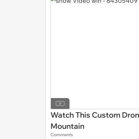
Watch This Custom Drone
Mountain
Comments